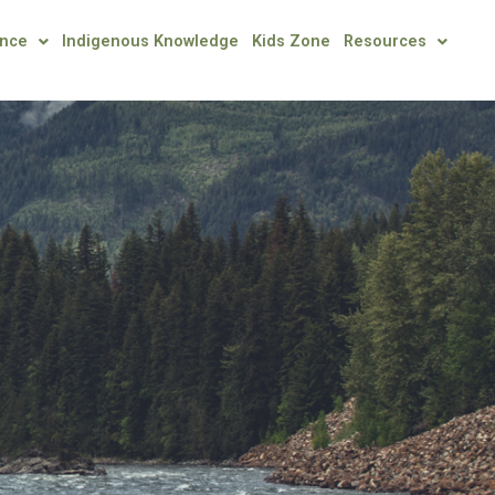
ence
Indigenous Knowledge
Kids Zone
Resources