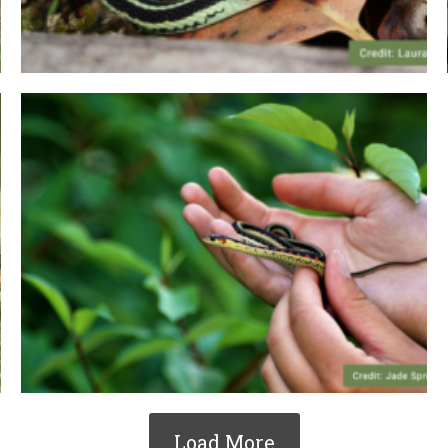
Load More