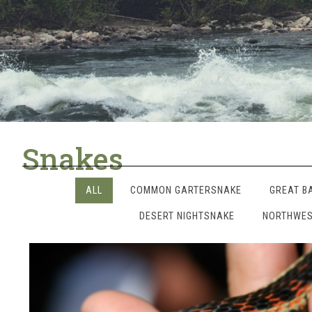
Snakes
ALL
COMMON GARTERSNAKE
GREAT B
DESERT NIGHTSNAKE
NORTHWES