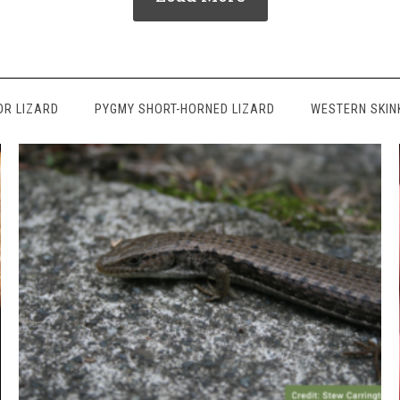
OR LIZARD
PYGMY SHORT-HORNED LIZARD
WESTERN SKIN