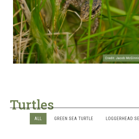
Turtles
ALL
GREEN SEA TURTLE
LOGGERHEAD SE