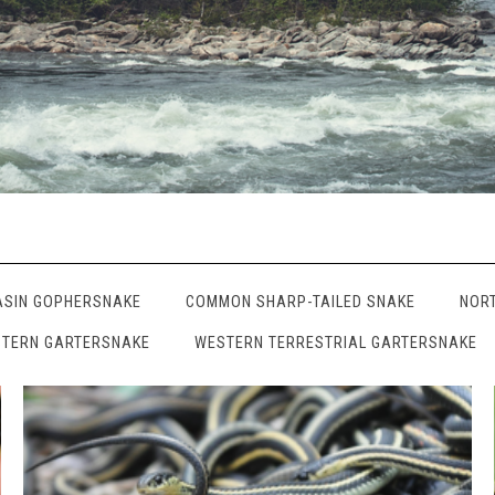
ASIN GOPHERSNAKE
COMMON SHARP-TAILED SNAKE
NOR
TERN GARTERSNAKE
WESTERN TERRESTRIAL GARTERSNAKE