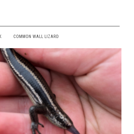
K
COMMON WALL LIZARD