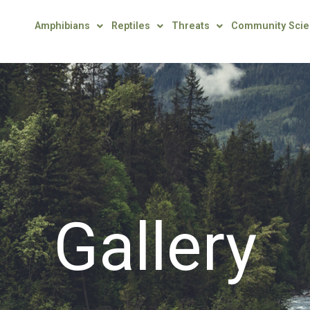
Amphibians
Reptiles
Threats
Community Sci
Gallery