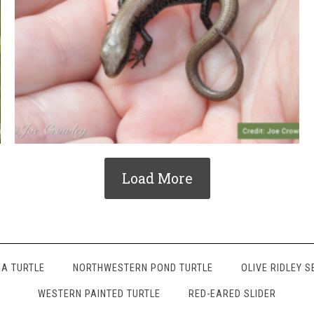
Load More
A TURTLE
NORTHWESTERN POND TURTLE
OLIVE RIDLEY S
WESTERN PAINTED TURTLE
RED-EARED SLIDER