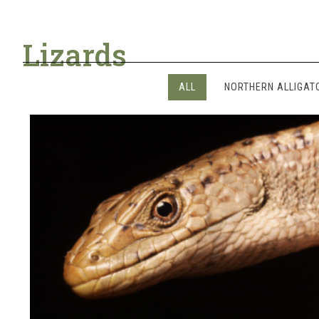
Lizards
ALL
NORTHERN ALLIGAT