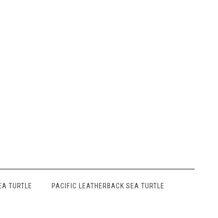
EA TURTLE
PACIFIC LEATHERBACK SEA TURTLE