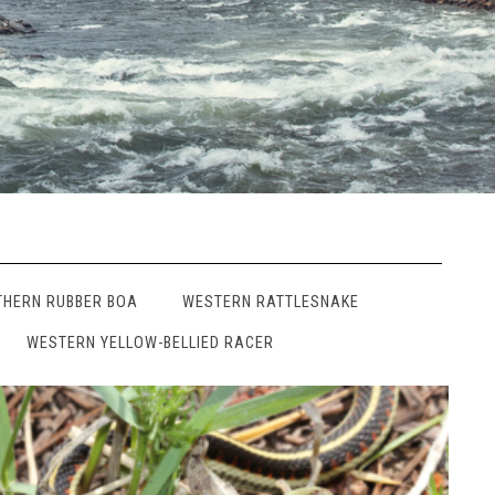
THERN RUBBER BOA
WESTERN RATTLESNAKE
WESTERN YELLOW-BELLIED RACER