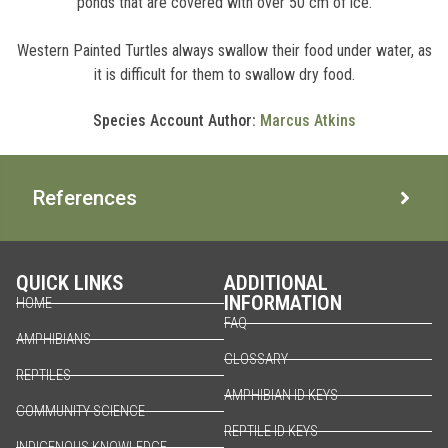
ponds that are covered with over 50 cm of ice.
Western Painted Turtles always swallow their food under water, as
it is difficult for them to swallow dry food.
Species Account Author:
Marcus Atkins
References
QUICK LINKS
ADDITIONAL
INFORMATION
HOME
FAQ
AMPHIBIANS
GLOSSARY
REPTILES
AMPHIBIAN ID KEYS
COMMUNITY SCIENCE
REPTILE ID KEYS
INDIGENOUS KNOWLEDGE