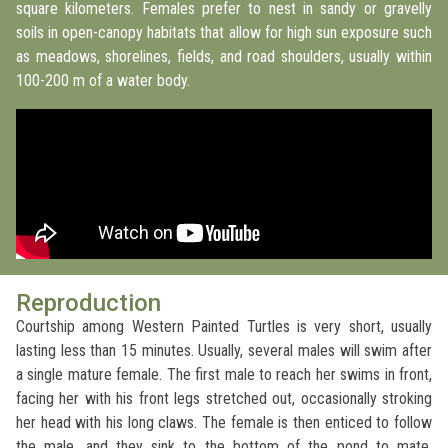
square kilometers. Females prefer to nest in sandy or gravelly
soils in open-canopy habitats that allow for high sun exposure such
as meadows, shorelines, fields, and road shoulders, usually within
100-200 m of a water body.
Reproduction
Courtship among Western Painted Turtles is very short, usually
lasting less than 15 minutes. Usually, several males will swim after
a single mature female. The first male to reach her swims in front,
facing her with his front legs stretched out, occasionally stroking
her head with his long claws. The female is then enticed to follow
the male, and they sink to the bottom of the pond to mate.