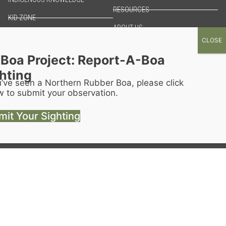
RESOURCES
KID ZONE
ABOUT US
THREATS
Boa Project: Report-A-Boa
hting
u’ve seen a Northern Rubber Boa, please click
w to submit your observation.
it Your Sighting