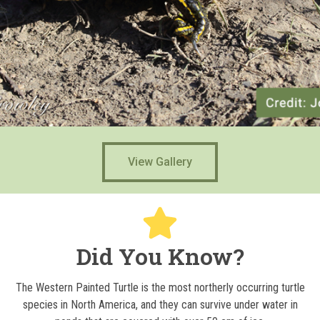
View Gallery
Did You Know?
The Western Painted Turtle is the most northerly occurring turtle
species in North America, and they can survive under water in