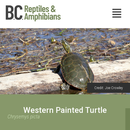
Credit: Joe Crowley
Western Painted Turtle
Chrysemys picta