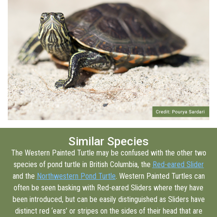
Similar Species
The Western Painted Turtle may be confused with the other two
species of pond turtle in British Columbia, the
Red-eared Slider
and the
Northwestern Pond Turtle
. Western Painted Turtles can
often be seen basking with Red-eared Sliders where they have
been introduced, but can be easily distinguished as Sliders have
distinct red ‘ears’ or stripes on the sides of their head that are