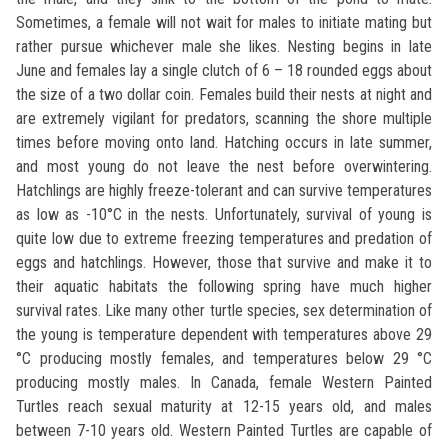
Sometimes, a female will not wait for males to initiate mating but
rather pursue whichever male she likes. Nesting begins in late
June and females lay a single clutch of 6 – 18 rounded eggs about
the size of a two dollar coin. Females build their nests at night and
are extremely vigilant for predators, scanning the shore multiple
times before moving onto land. Hatching occurs in late summer,
and most young do not leave the nest before overwintering.
Hatchlings are highly freeze-tolerant and can survive temperatures
as low as -10°C in the nests. Unfortunately, survival of young is
quite low due to extreme freezing temperatures and predation of
eggs and hatchlings. However, those that survive and make it to
their aquatic habitats the following spring have much higher
survival rates. Like many other turtle species, sex determination of
the young is temperature dependent with temperatures above 29
°C producing mostly females, and temperatures below 29 °C
producing mostly males. In Canada, female Western Painted
Turtles reach sexual maturity at 12-15 years old, and males
between 7-10 years old. Western Painted Turtles are capable of