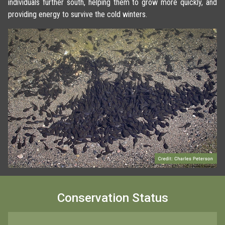
individuals further south, helping them to grow more quickly, and
providing energy to survive the cold winters.
Conservation Status