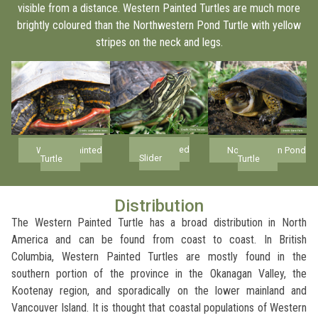
visible from a distance. Western Painted Turtles are much more
brightly coloured than the Northwestern Pond Turtle with yellow
stripes on the neck and legs.
Red-eared
Western Painted
Northwestern Pond
Slider
Turtle
Turtle
Distribution
The Western Painted Turtle has a broad distribution in North
America and can be found from coast to coast. In British
Columbia, Western Painted Turtles are mostly found in the
southern portion of the province in the Okanagan Valley, the
Kootenay region, and sporadically on the lower mainland and
Vancouver Island. It is thought that coastal populations of Western