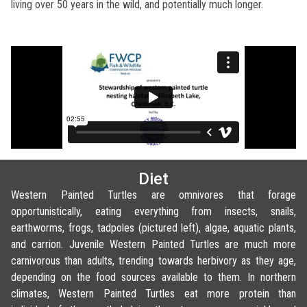
living over 50 years in the wild, and potentially much longer.
Diet
Western Painted Turtles are omnivores that forage
opportunistically, eating everything from insects, snails,
earthworms, frogs, tadpoles (pictured left), algae, aquatic plants,
and carrion. Juvenile Western Painted Turtles are much more
carnivorous than adults, trending towards herbivory as they age,
depending on the food sources available to them. In northern
climates, Western Painted Turtles eat more protein than