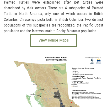
Painted Turtles were established after pet turtles were
abandoned by their owners. There are 4 subspecies of Painted
Turtle in North America, only one of which occurs in British
Columbia: Chrysemys picta belli. In British Columbia, two distinct
populations of this subspecies are recognized, the Pacific Coast
population and the Intermountain – Rocky Mountain population.
View Range Maps