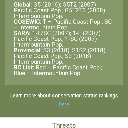
Global:
G5 (2016); G5T2 (2007)
Pacific Coast Pop.; G5T2T3 (2008)
Intermountain Pop.
COSEWIC:
T – Pacific Coast Pop.; SC
– Intermountain Pop
SARA:
1-E/SC (2007); 1-E (2007)
Pacific Coast Pop.; 1-SC (2007)
Intermountain Pop.
Provincial:
S3 (2018); S1S2 (2018)
Pacific Coast Pop.; S3 (2018)
Intermountain Pop.
BC List:
Red – Pacific Coast Pop.;
Blue – Intermountain Pop.
Learn more about conservation status rankings
here
Threats