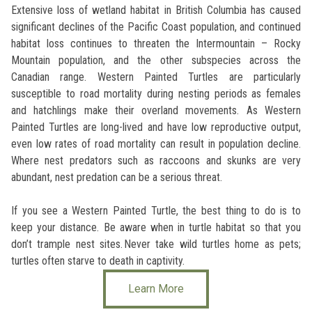
Extensive loss of wetland habitat in British Columbia has caused
significant declines of the Pacific Coast population, and continued
habitat loss continues to threaten the Intermountain – Rocky
Mountain population, and the other subspecies across the
Canadian range. Western Painted Turtles are particularly
susceptible to road mortality during nesting periods as females
and hatchlings make their overland movements. As Western
Painted Turtles are long-lived and have low reproductive output,
even low rates of road mortality can result in population decline.
Where nest predators such as raccoons and skunks are very
abundant, nest predation can be a serious threat.
If you see a Western Painted Turtle, the best thing to do is to
keep your distance. Be aware when in turtle habitat so that you
don’t trample nest sites. Never take wild turtles home as pets;
turtles often starve to death in captivity.
Learn More