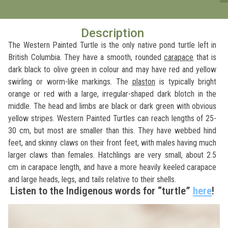
Description
The Western Painted Turtle is the only native pond turtle left in
British Columbia. They have a smooth, rounded
carapace
that is
dark black to olive green in colour and may have red and yellow
swirling or worm-like markings. The
plaston
is typically bright
orange or red with a large, irregular-shaped dark blotch in the
middle. The head and limbs are black or dark green with obvious
yellow stripes. Western Painted Turtles can reach lengths of 25-
30 cm, but most are smaller than this. They have webbed hind
feet, and skinny claws on their front feet, with males having much
larger claws than females. Hatchlings are very small, about 2.5
cm in carapace length, and have a more heavily keeled carapace
and large heads, legs, and tails relative to their shells.
Listen to the Indigenous words for “turtle”
here
!