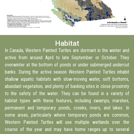
Habitat
In Canada, Western Painted Turtles are dormant in the winter and
active from around April to late September or October. They
overwinter at the bottom of ponds or under submerged undercut
banks. During the active season Western Painted Turtles inhabit
shallow aquatic habitats with slow-moving water, soft bottoms,
abundant vegetation, and plenty of basking sites in close proximity
to the safety of the water. They can be found in a variety of
habitat types with these features, including swamps, marshes,
permanent and temporary ponds, creeks, rivers, and lakes. In
some areas, particularly where temporary ponds are common,
Western Painted Turtles will use multiple wetlands over the
course of the year and may have home ranges up to several